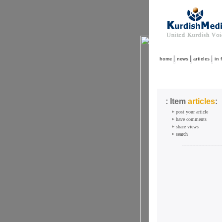
home
news
articles
in 
: Item
articles
:
post your article
have comments
share views
search
---------------------------