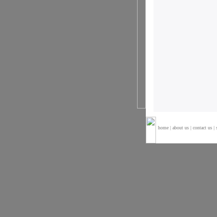
home
|
about us
|
contact us
|