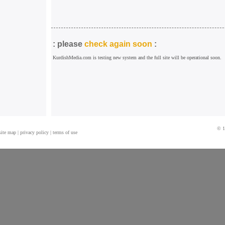
: please
check again soon
:
KurdishMedia.com is testing new system and the full site will be operational soon.
© 1
site map
|
privacy policy
|
terms of use