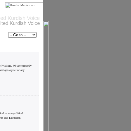
ted Kurdish Voice
ited Kurdish Voice
f visitors. We are currently
and apologise for any
cal or non-political
rds and Kurdistan.