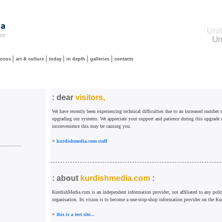
Uni
Un
focus
art & culture
today
in depth
galleries
contacts
: dear
visitors,
We have recently been experiencing technical difficulties due to an increased number o
upgrading our systems. We appreciate your support and patience during this upgrade 
inconvenience this may be causing you.
kurdishmedia.com staff
--------------
: about
kurdishmedia.com
:
KurdishMedia.com is an independent information provider, not affiliated to any politi
organisation. Its vision is to become a one-stop-shop information provider on the Ku
this is a test site...