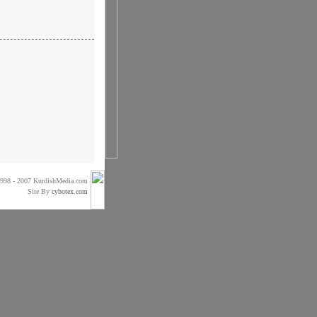
998 - 2007 KurdishMedia.com
Site By
cybotex.com